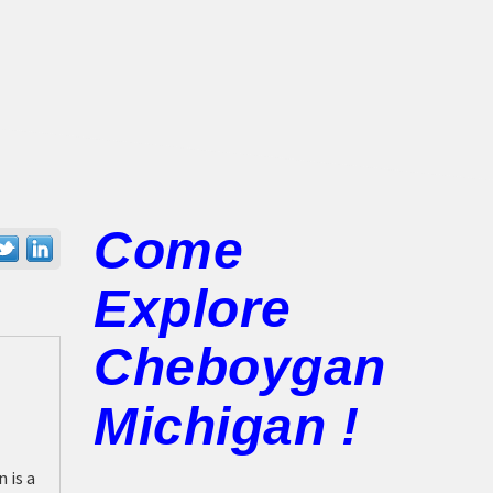
Come
Explore
Cheboygan
Michigan !
 is a