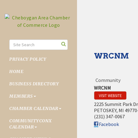
WRCNM
PRIVACY POLICY
HOME
Community
BUSINESS DIRECTORY
WRCNM
VISIT WEBSITE
MEMBERS
2225 Summit Park Dr
CHAMBER CALENDAR
PETOSKEY
,
MI
49770
(231) 347-0067
COMMUNITYCONX
Facebook
CALENDAR