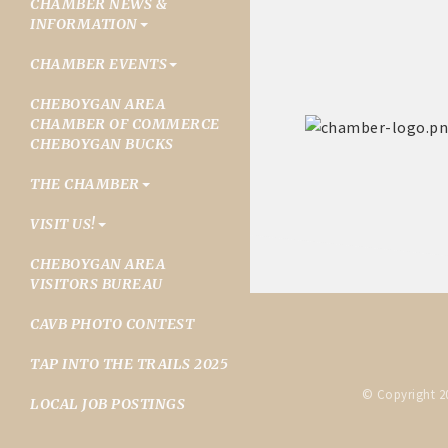
CHAMBER NEWS &
INFORMATION
CHAMBER EVENTS
CHEBOYGAN AREA
CHAMBER OF COMMERCE
CHEBOYGAN BUCKS
THE CHAMBER
VISIT US!
CHEBOYGAN AREA
VISITORS BUREAU
CAVB PHOTO CONTEST
TAP INTO THE TRAILS 2025
© Copyright 2
LOCAL JOB POSTINGS