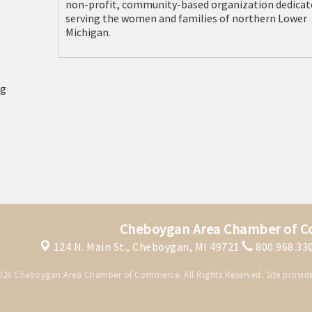
non-profit, community-based organization dedicat
serving the women and families of northern Lower
Michigan.
Cheboygan Area Chamber of 
124 N. Main St.,
Cheboygan, MI 49721
800.968.33
026 Cheboygan Area Chamber of Commerce. All Rights Reserved. Site provid