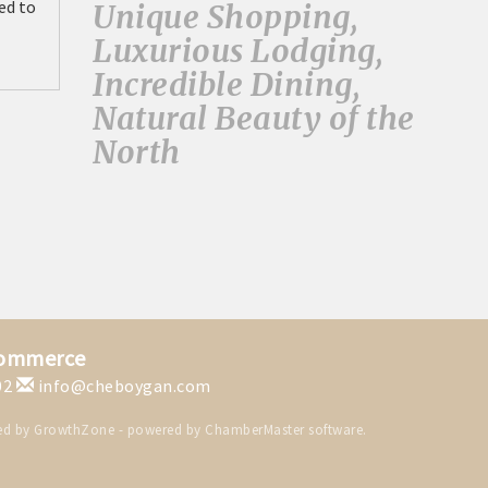
ed to
Unique Shopping,
Luxurious Lodging,
Incredible Dining,
Natural Beauty of the
North
Commerce
02
info@cheboygan.com
ed by
GrowthZone
- powered by
ChamberMaster
software.