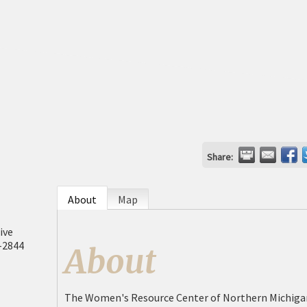
Share:
About
Map
ive
-2844
About
The Women's Resource Center of Northern Michigan