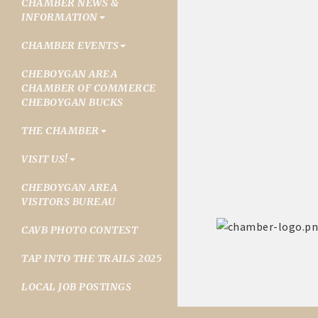
CHAMBER NEWS &
INFORMATION
CHAMBER EVENTS
CHEBOYGAN AREA
CHAMBER OF COMMERCE
CHEBOYGAN BUCKS
THE CHAMBER
VISIT US!
CHEBOYGAN AREA
VISITORS BUREAU
CAVB PHOTO CONTEST
TAP INTO THE TRAILS 2025
LOCAL JOB POSTINGS