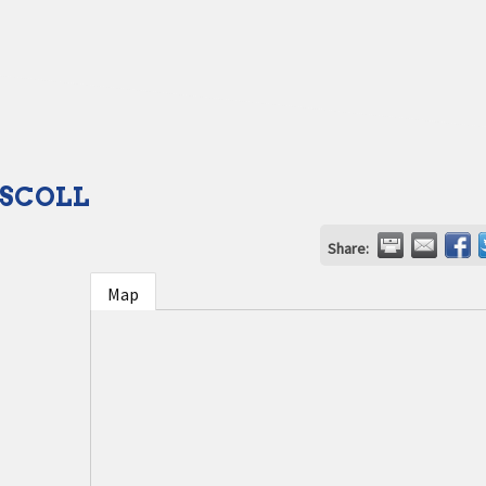
ISCOLL
Share:
Map
1