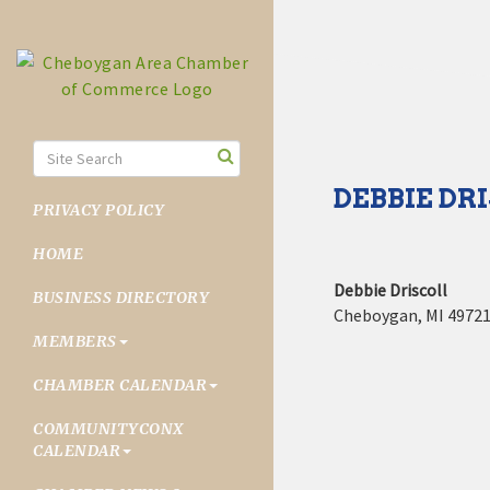
DEBBIE DR
PRIVACY POLICY
HOME
Debbie Driscoll
BUSINESS DIRECTORY
Cheboygan
,
MI
4972
MEMBERS
CHAMBER CALENDAR
COMMUNITYCONX
CALENDAR