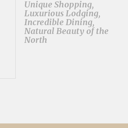
Unique Shopping,
Luxurious Lodging,
Incredible Dining,
Natural Beauty of the
North