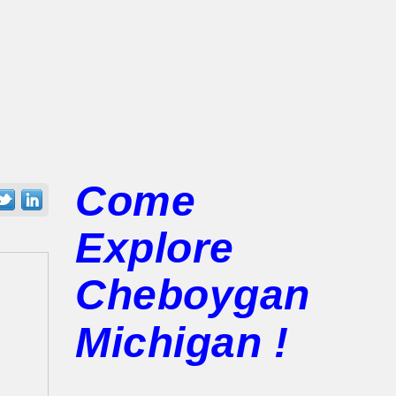
Come
Explore
Cheboygan
Michigan !