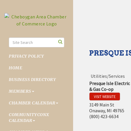
PRESQUE I
PRIVACY POLICY
HOME
Utilities/Services
BUSINESS DIRECTORY
Presque Isle Electric
& Gas Co-op
MEMBERS
VISIT WEBSITE
CHAMBER CALENDAR
3149 Main St
Onaway
,
MI
49765
COMMUNITYCONX
(800) 423-6634
CALENDAR