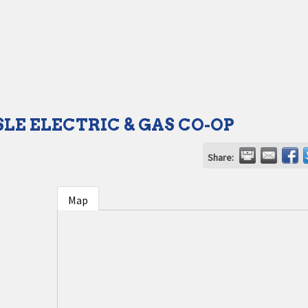
SLE ELECTRIC & GAS CO-OP
Share:
Map