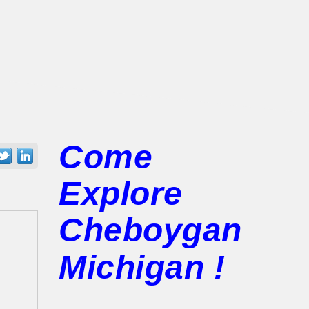
Come
Explore
Cheboygan
Michigan !