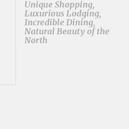
Unique Shopping,
Luxurious Lodging,
Incredible Dining,
Natural Beauty of the
North