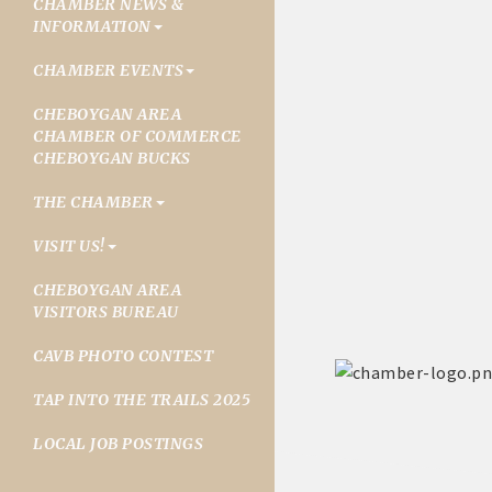
CHAMBER NEWS &
INFORMATION
CHAMBER EVENTS
CHEBOYGAN AREA
CHAMBER OF COMMERCE
CHEBOYGAN BUCKS
THE CHAMBER
VISIT US!
CHEBOYGAN AREA
VISITORS BUREAU
CAVB PHOTO CONTEST
TAP INTO THE TRAILS 2025
LOCAL JOB POSTINGS